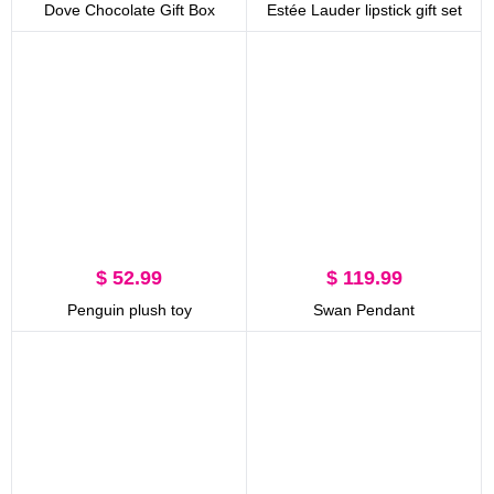
Dove Chocolate Gift Box
Estée Lauder lipstick gift set
$ 52.99
$ 119.99
Penguin plush toy
Swan Pendant