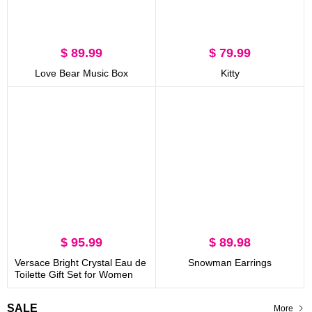
$ 89.99
$ 79.99
Love Bear Music Box
Kitty
$ 95.99
$ 89.98
Versace Bright Crystal Eau de
Snowman Earrings
Toilette Gift Set for Women
SALE
More