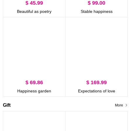
$ 45.99
$ 99.00
Beautiful as poetry
Stable happiness
$ 69.86
$ 169.99
Happiness garden
Expectations of love
Gift
More