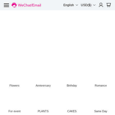
WeChat/Email
English
USD($)
Flowers
Anniversary
Birthday
Romance
For event
PLANTS
CAKES
Same Day