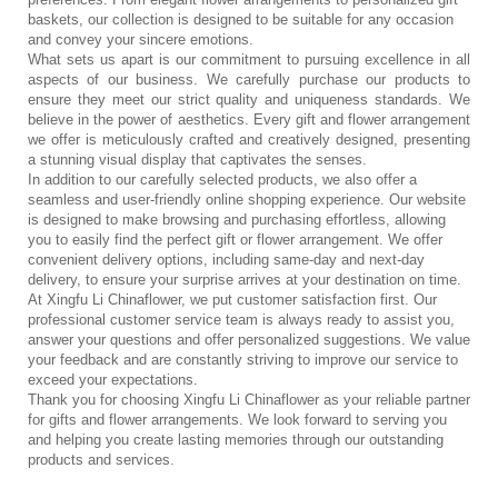
baskets, our collection is designed to be suitable for any occasion 
and convey your sincere emotions.
What sets us apart is our commitment to pursuing excellence in all 
aspects of our business. We carefully purchase our products to 
ensure they meet our strict quality and uniqueness standards. We 
believe in the power of aesthetics. Every gift and flower arrangement 
we offer is meticulously crafted and creatively designed, presenting 
a stunning visual display that captivates the senses.
In addition to our carefully selected products, we also offer a 
seamless and user-friendly online shopping experience. Our website 
is designed to make browsing and purchasing effortless, allowing 
you to easily find the perfect gift or flower arrangement. We offer 
convenient delivery options, including same-day and next-day 
delivery, to ensure your surprise arrives at your destination on time.
At Xingfu Li Chinaflower, we put customer satisfaction first. Our 
professional customer service team is always ready to assist you, 
answer your questions and offer personalized suggestions. We value 
your feedback and are constantly striving to improve our service to 
exceed your expectations.
Thank you for choosing Xingfu Li Chinaflower as your reliable partner 
for gifts and flower arrangements. We look forward to serving you 
and helping you create lasting memories through our outstanding 
products and services.