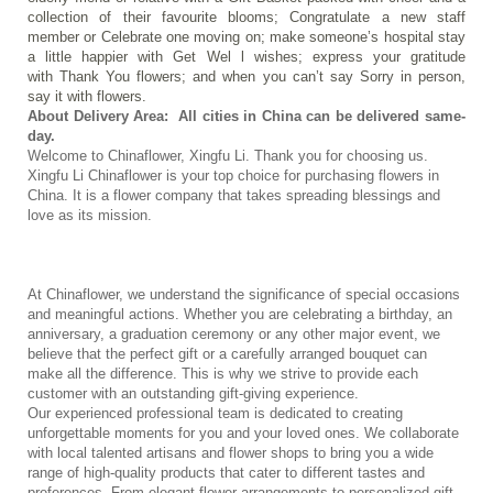
collection of their favourite blooms; Congratulate a new staff 
member or Celebrate one moving on; make someone’s hospital stay 
a little happier with Get Wel l wishes; express your gratitude 
with Thank You flowers; and when you can’t say Sorry in person, 
say it with flowers. 
About Delivery Area:  All cities in China can be delivered same-
day.
Welcome to Chinaflower, Xingfu Li. Thank you for choosing us.
Xingfu Li Chinaflower is your top choice for purchasing flowers in 
China. It is a flower company that takes spreading blessings and 
love as its mission.
At Chinaflower, we understand the significance of special occasions 
and meaningful actions. Whether you are celebrating a birthday, an 
anniversary, a graduation ceremony or any other major event, we 
believe that the perfect gift or a carefully arranged bouquet can 
make all the difference. This is why we strive to provide each 
customer with an outstanding gift-giving experience.
Our experienced professional team is dedicated to creating 
unforgettable moments for you and your loved ones. We collaborate 
with local talented artisans and flower shops to bring you a wide 
range of high-quality products that cater to different tastes and 
preferences. From elegant flower arrangements to personalized gift 