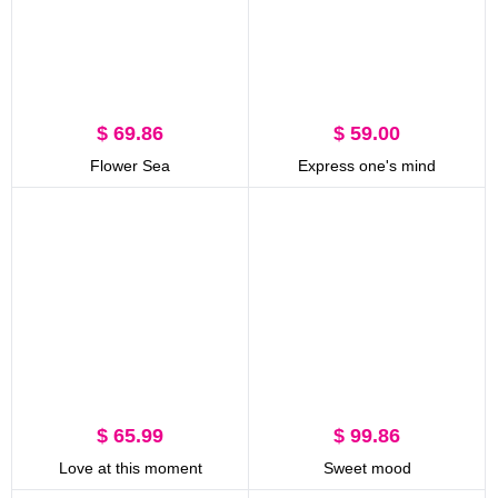
$ 69.86
$ 59.00
Flower Sea
Express one's mind
$ 65.99
$ 99.86
Love at this moment
Sweet mood