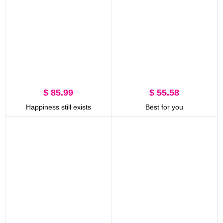
$ 85.99
$ 55.58
Happiness still exists
Best for you