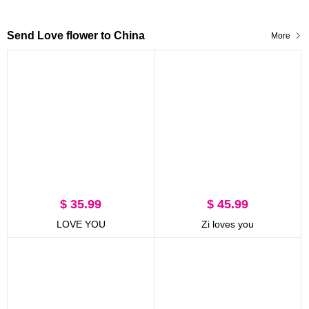
Send Love flower to China
More
$ 35.99
$ 45.99
LOVE YOU
Zi loves you