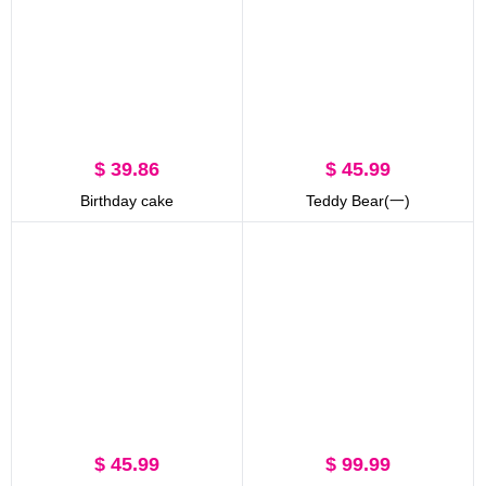
$ 39.86
$ 45.99
Birthday cake
Teddy Bear(一)
$ 45.99
$ 99.99