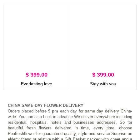
$ 399.00
$ 399.00
Everlasting love
Stay with you
CHINA SAME-DAY FLOWER DELIVERY
Orders placed before 
9 pm
 each day 
for same day delivery China-
wide.
 You can also book in advance.
We deliver everywhere including 
residential, hospitals, hotels and businesses addresses. So for 
beautiful fresh flowers delivered in time, every time, choose 
Reafreshflower for guaranteed quality, style and service.Surprise an 
elderly friend or relative with a Gift Basket packed with cheer and a 