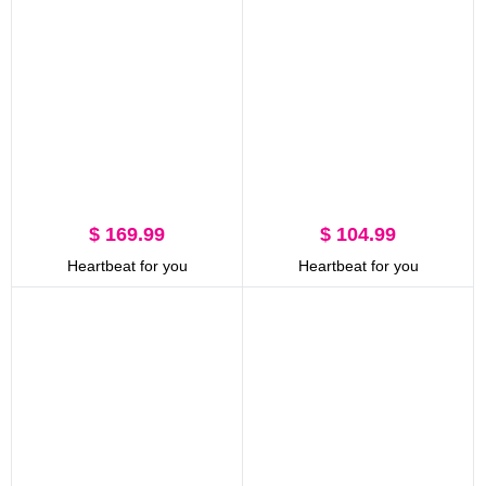
$ 169.99
$ 104.99
Heartbeat for you
Heartbeat for you