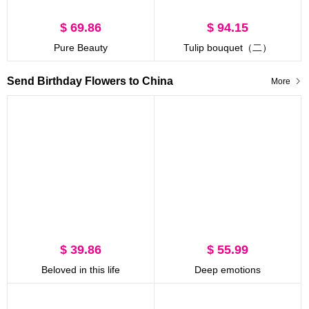
$ 69.86
$ 94.15
Pure Beauty
Tulip bouquet（二）
Send Birthday Flowers to China
More
$ 39.86
$ 55.99
Beloved in this life
Deep emotions